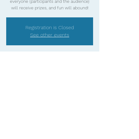
everyone (participants and the audience)
will receive prizes, and fun will abound!
Registration is Closed
See other events
Time & Location
DATE TBD
Tampa, FL, USA
Share this event