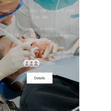
Sep 20, 2021, 9:00 AM – Nov 11, 2021, 
3:40 PM
East Los Angeles
, 
212 S Atlantic Blvd, East Los Angeles, 
CA 90022, USA
+3 more
Details