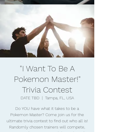
"I Want To Be A
Pokemon Master!"
Trivia Contest
DATE TBD
  |  
Tampa, FL, USA
Do YOU have what it takes to be a
Pokemon Master? Come join us for the
ultimate trivia contest to find out who all is!
Randomly chosen trainers will compete,