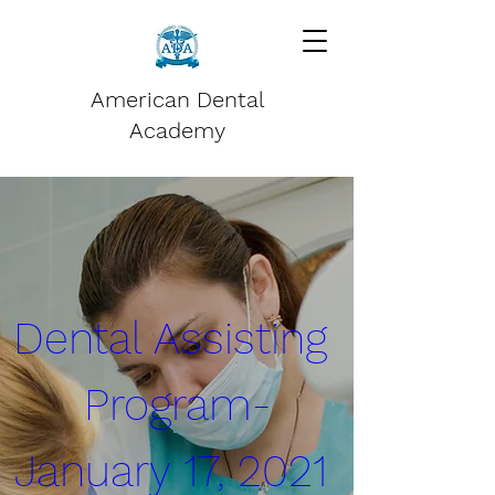
American Dental
Academy
Dental Assisting 
Program-
January 17, 2021 