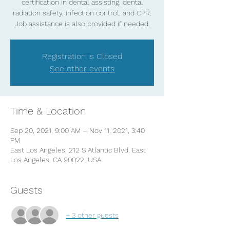
certification in dental assisting, dental
radiation safety, infection control, and CPR.
Job assistance is also provided if needed.
Registration is Closed
See other events
Time & Location
Sep 20, 2021, 9:00 AM – Nov 11, 2021, 3:40
PM
East Los Angeles, 212 S Atlantic Blvd, East
Los Angeles, CA 90022, USA
Guests
+ 3 other guests