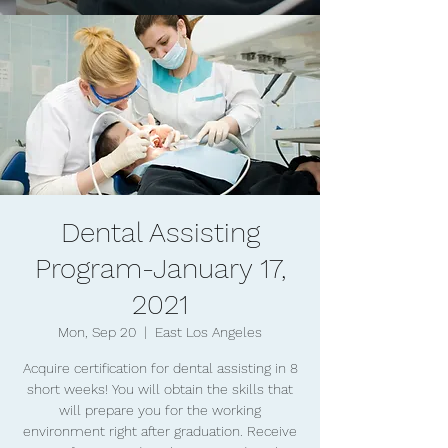
Dental Assisting
Program-January 17,
2021
Mon, Sep 20
  |  
East Los Angeles
Acquire certification for dental assisting in 8
short weeks! You will obtain the skills that
will prepare you for the working
environment right after graduation. Receive