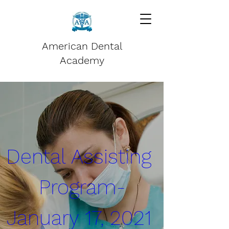
American Dental
Academy
Dental Assisting 
Program-
January 17, 2021 