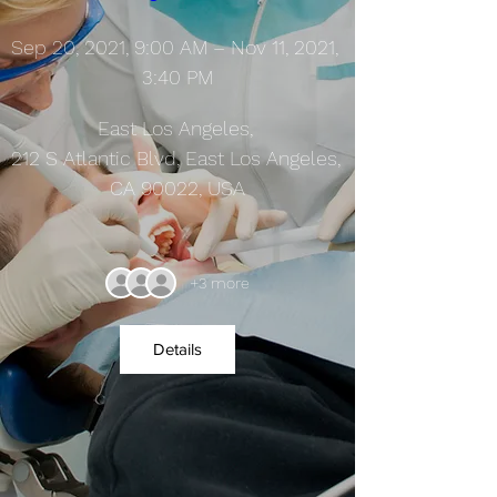
Sep 20, 2021, 9:00 AM – Nov 11, 2021, 
3:40 PM
East Los Angeles
, 
212 S Atlantic Blvd, East Los Angeles, 
CA 90022, USA
+3 more
Details