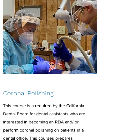
Coronal Polishing
This course is a required by the California
Dental Board for dental assistants who are
interested in becoming an RDA and/ or
perform coronal polishing on patients in a
dental office. This courses prepares