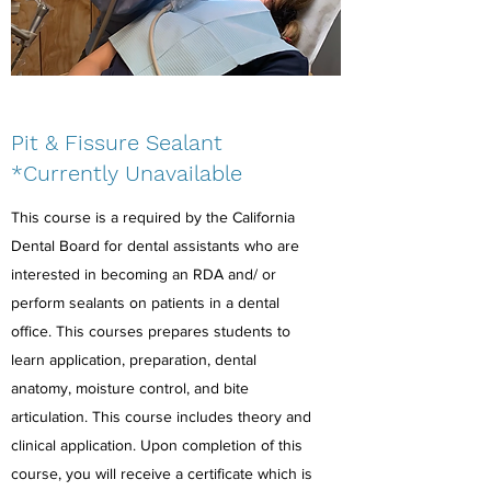
Pit & Fissure Sealant
*Currently Unavailable
This course is a required by the California
Dental Board for dental assistants who are
interested in becoming an RDA and/ or
perform sealants on patients in a dental
office. This courses prepares students to
learn application, preparation, dental
anatomy, moisture control, and bite
articulation. This course includes theory and
clinical application. Upon completion of this
course, you will receive a certificate which is