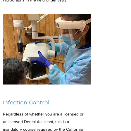
radiographs in the field of dentistry.
Infection Control
Regardless of whether you are a licensed or
unlicensed Dental Assistant, this is a
mandatory course required by the California