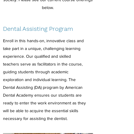
below.
Dental Assisting Program
Enroll in this hands-on, innovative class and
take part in a unique, challenging learning
experience. Our qualified and skilled
teachers serve as facilitators in the course,
guiding students through academic
exploration and individual learning. The
Dental Assisting (DA) program by American
Dental Academy ensures our students are
ready to enter the work environment as they
will be able to acquire the essential skills
necessary for assisting the dentist.