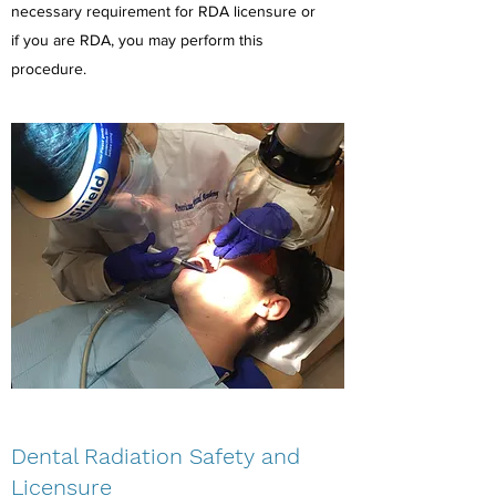
necessary requirement for RDA licensure or
if you are RDA, you may perform this
procedure.
Dental Radiation Safety and
Licensure