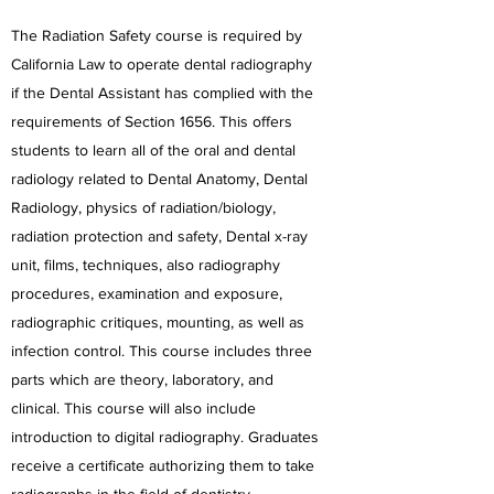
The Radiation Safety course is required by
California Law to operate dental radiography
if the Dental Assistant has complied with the
requirements of Section 1656. This offers
students to learn all of the oral and dental
radiology related to Dental Anatomy, Dental
Radiology, physics of radiation/biology,
radiation protection and safety, Dental x-ray
unit, films, techniques, also radiography
procedures, examination and exposure,
radiographic critiques, mounting, as well as
infection control. This course includes three
parts which are theory, laboratory, and
clinical. This course will also include
introduction to digital radiography. Graduates
receive a certificate authorizing them to take