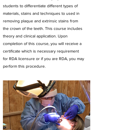
students to differentiate different types of
materials, stains and techniques to used in
removing plaque and extrinsic stains from
the crown of the teeth. This course includes
theory and clinical application. Upon
completion of this course, you will receive a
certificate which is necessary requirement
for RDA licensure or if you are RDA, you may
perform this procedure.