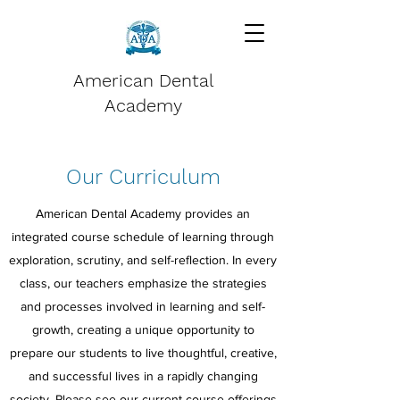
American Dental
Academy
Our Curriculum
American Dental Academy provides an
integrated course schedule of learning through
exploration, scrutiny, and self-reflection. In every
class, our teachers emphasize the strategies
and processes involved in learning and self-
growth, creating a unique opportunity to
prepare our students to live thoughtful, creative,
and successful lives in a rapidly changing
society. Please see our current course offerings