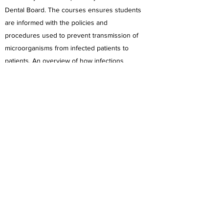
Dental Board. The courses ensures students
are informed with the policies and
procedures used to prevent transmission of
microorganisms from infected patients to
patients. An overview of how infections
spread and more detailed recommendations
towards dental delivery situations are
discussed.