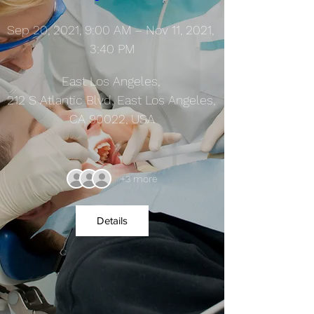
Sep 20, 2021, 9:00 AM – Nov 11, 2021, 
3:40 PM
East Los Angeles
, 
212 S Atlantic Blvd, East Los Angeles, 
CA 90022, USA
+3 more
Details