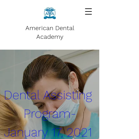
American Dental
Academy
Dental Assisting 
Program-
January 17, 2021 