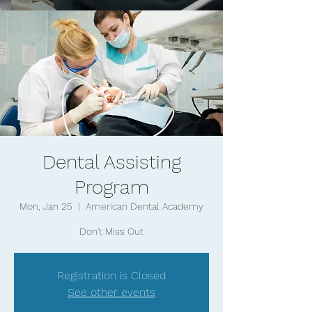
Dental Assisting
Program
Mon, Jan 25
  |  
American Dental Academy
Don't Miss Out
Registration is Closed
See other events