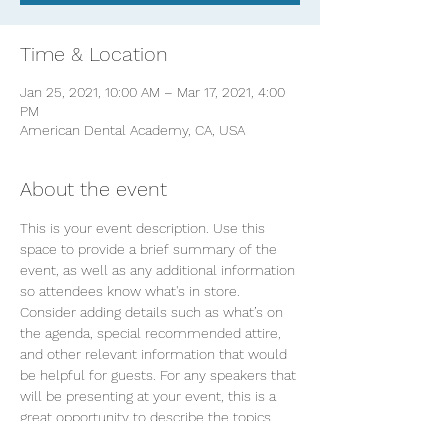
Time & Location
Jan 25, 2021, 10:00 AM – Mar 17, 2021, 4:00
PM
American Dental Academy, CA, USA
About the event
This is your event description. Use this 
space to provide a brief summary of the 
event, as well as any additional information 
so attendees know what's in store.
Consider adding details such as what’s on 
the agenda, special recommended attire, 
and other relevant information that would 
be helpful for guests. For any speakers that 
will be presenting at your event, this is a 
great opportunity to describe the topics 
covered or include a short bio. If the event 